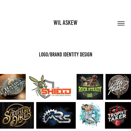
WIL ASKEW
Logo/Brand Identity Design